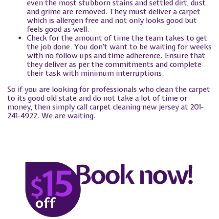
even the most stubborn stains and settled dirt, dust
and grime are removed. They must deliver a carpet
which is allergen free and not only looks good but
feels good as well.
Check for the amount of time the team takes to get
the job done. You don't want to be waiting for weeks
with no follow ups and time adherence. Ensure that
they deliver as per the commitments and complete
their task with minimum interruptions.
So if you are looking for professionals who clean the carpet
to its good old state and do not take a lot of time or
money, then simply call carpet cleaning new jersey at 201-
241-4922. We are waiting.