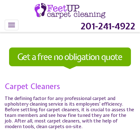
201-241-4922
Carpet Cleaners
The defining factor for any professional carpet and
upholstery cleaning service is its employees' efficiency.
Before settling for carpet cleaners, it is crucial to assess the
team members and see how fine tuned they are for the
job. After all, most carpet cleaners, with the help of
modern tools, clean carpets on-site.