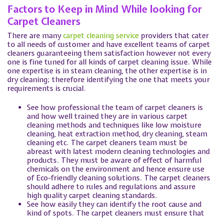
Factors to Keep in Mind While looking for
Carpet Cleaners
There are many
carpet cleaning service
providers that cater
to all needs of customer and have excellent teams of carpet
cleaners guaranteeing them satisfaction however not every
one is fine tuned for all kinds of carpet cleaning issue. While
one expertise is in steam cleaning, the other expertise is in
dry cleaning; therefore identifying the one that meets your
requirements is crucial.
See how professional the team of carpet cleaners is
and how well trained they are in various carpet
cleaning methods and techniques like low moisture
cleaning, heat extraction method, dry cleaning, steam
cleaning etc. The carpet cleaners team must be
abreast with latest modern cleaning technologies and
products. They must be aware of effect of harmful
chemicals on the environment and hence ensure use
of Eco-friendly cleaning solutions. The carpet cleaners
should adhere to rules and regulations and assure
high quality carpet cleaning standards.
See how easily they can identify the root cause and
kind of spots. The carpet cleaners must ensure that