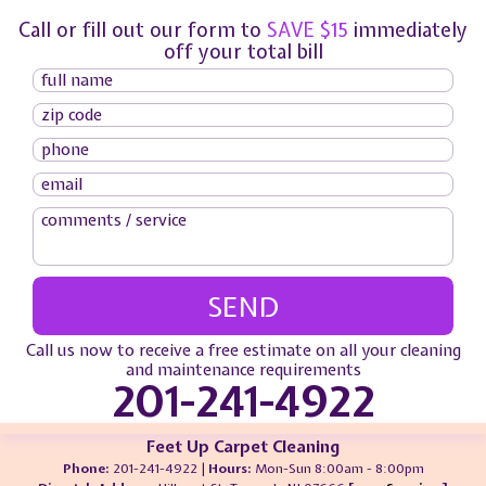
Call or fill out our form to
SAVE $15
immediately
off your total bill
Call us now to receive a free estimate on all your cleaning
and maintenance requirements
201-241-4922
Feet Up Carpet Cleaning
Phone:
201-241-4922 |
Hours:
Mon-Sun 8:00am - 8:00pm